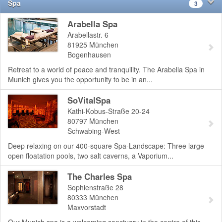
Spa
3
Arabella Spa
Arabellastr. 6
81925
München
Bogenhausen
Retreat to a world of peace and tranquility. The Arabella Spa in
Munich gives you the opportunity to be in an...
SoVitalSpa
Kathi-Kobus-Straße 20-24
80797
München
Schwabing-West
Deep relaxing on our 400-square Spa-Landscape: Three large
open floatation pools, two salt caverns, a Vaporium...
The Charles Spa
Sophienstraße 28
80333
München
Maxvorstadt