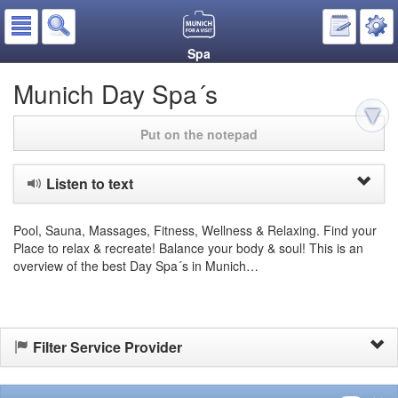
Spa
Munich Day Spa´s
Put on the notepad
Listen to text
Pool, Sauna, Massages, Fitness, Wellness & Relaxing. Find your
Place to relax & recreate! Balance your body & soul! This is an
overview of the best Day Spa´s in Munich…
Filter Service Provider