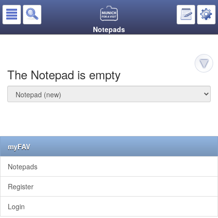
Notepads
The Notepad is empty
myFAV
Notepads
Register
Login