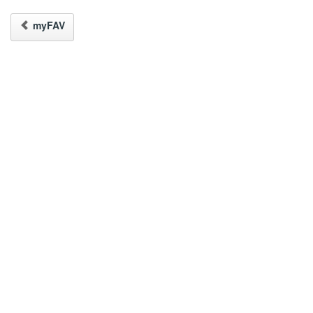
myFAV