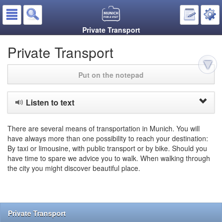
Private Transport
Private Transport
Put on the notepad
Listen to text
There are several means of transportation in Munich. You will
have always more than one possibility to reach your destination:
By taxi or limousine, with public transport or by bike. Should you
have time to spare we advice you to walk. When walking through
the city you might discover beautiful place.
Private Transport