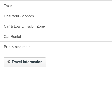
Taxis
Chauffeur Services
Car & Low Emission Zone
Car Rental
Bike & bike rental
Travel Information