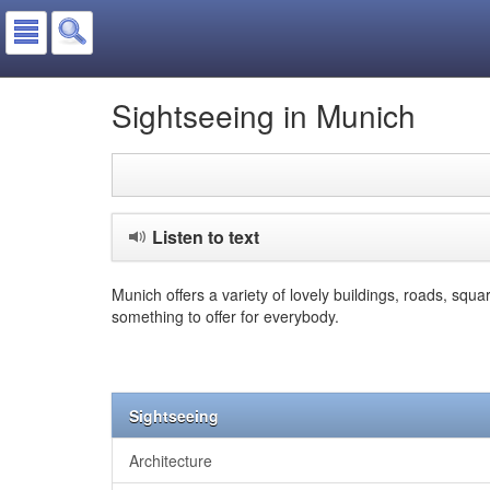
Sightseeing in Munich
Listen to text
Munich offers a variety of lovely buildings, roads, squ
something to offer for everybody.
Sightseeing
Architecture