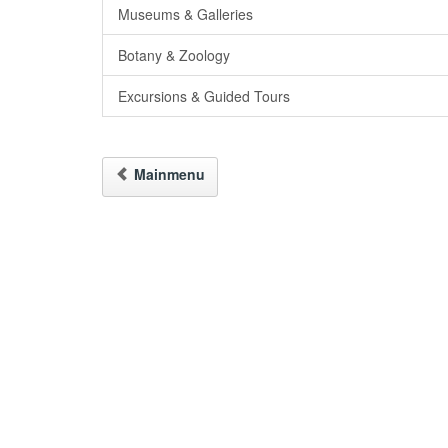
Museums & Galleries
Botany & Zoology
Excursions & Guided Tours
Mainmenu