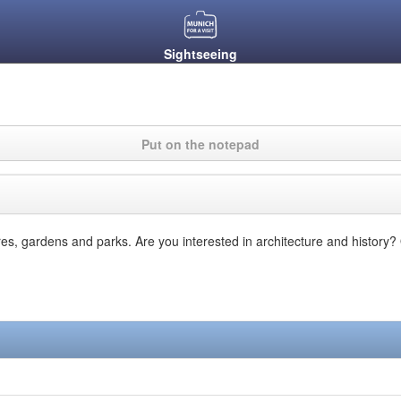
Sightseeing
Put on the notepad
ares, gardens and parks. Are you interested in architecture and history?