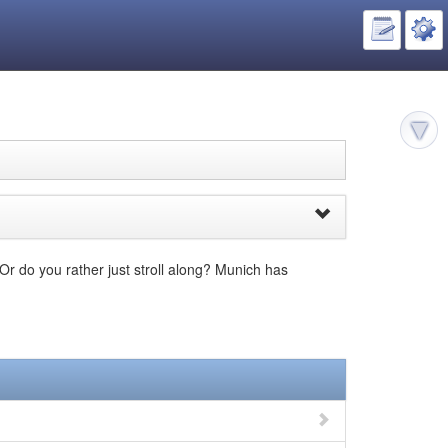
 Or do you rather just stroll along? Munich has