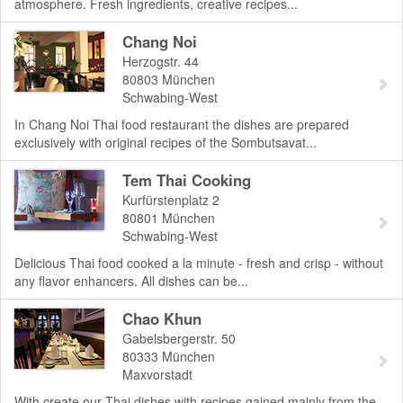
atmosphere. Fresh ingredients, creative recipes...
Chang Noi
Herzogstr. 44
80803
München
Schwabing-West
In Chang Noi Thai food restaurant the dishes are prepared
exclusively with original recipes of the Sombutsavat...
Tem Thai Cooking
Kurfürstenplatz 2
80801
München
Schwabing-West
Delicious Thai food cooked a la minute - fresh and crisp - without
any flavor enhancers. All dishes can be...
Chao Khun
Gabelsbergerstr. 50
80333
München
Maxvorstadt
With create our Thai dishes with recipes gained mainly from the