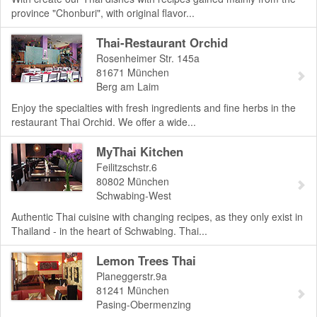
province "Chonburi", with original flavor...
Thai-Restaurant Orchid
Rosenheimer Str. 145a
81671
München
Berg am Laim
Enjoy the specialties with fresh ingredients and fine herbs in the
restaurant Thai Orchid. We offer a wide...
MyThai Kitchen
Feilitzschstr.6
80802
München
Schwabing-West
Authentic Thai cuisine with changing recipes, as they only exist in
Thailand - in the heart of Schwabing. Thai...
Lemon Trees Thai
Planeggerstr.9a
81241
München
Pasing-Obermenzing