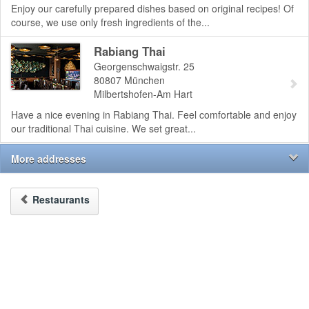
Enjoy our carefully prepared dishes based on original recipes! Of
course, we use only fresh ingredients of the...
Rabiang Thai
Georgenschwaigstr. 25
80807
München
Milbertshofen-Am Hart
Have a nice evening in Rabiang Thai. Feel comfortable and enjoy
our traditional Thai cuisine. We set great...
More addresses
Restaurants