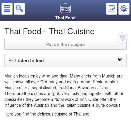
Thai Food
Thai Food - Thai Cuisine
Put on the notepad
Listen to text
Munich locals enjoy wine and dine. Many chefs from Munich are
well known all over Germany and even abroad. Restaurants in
Munich offer a sophisticated, traditional Bavarian cuisine.
Therefore the dishes are light, very tasty and together with other
specialities they become a “total work of art”. Quite often the
influence of the Austrian and the Italian cuisine is quite obvious.
Here you find the delicious cuisine of Thailand!