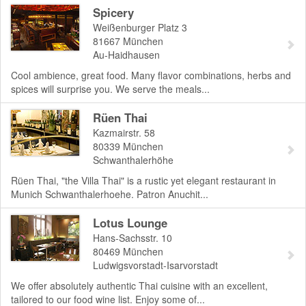
Spicery
Weißenburger Platz 3
81667
München
Au-Haidhausen
Cool ambience, great food. Many flavor combinations, herbs and
spices will surprise you. We serve the meals...
Rüen Thai
Kazmairstr. 58
80339
München
Schwanthalerhöhe
Rüen Thai, "the Villa Thai" is a rustic yet elegant restaurant in
Munich Schwanthalerhoehe. Patron Anuchit...
Lotus Lounge
Hans-Sachsstr. 10
80469
München
Ludwigsvorstadt-Isarvorstadt
We offer absolutely authentic Thai cuisine with an excellent,
tailored to our food wine list. Enjoy some of...