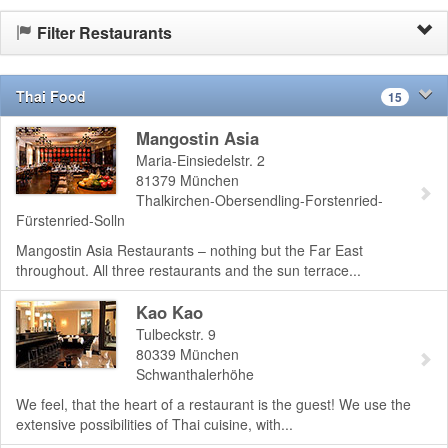
Filter Restaurants
Thai Food
15
Mangostin Asia
Maria-Einsiedelstr. 2
81379
München
Thalkirchen-Obersendling-Forstenried-
Fürstenried-Solln
Mangostin Asia Restaurants – nothing but the Far East
throughout. All three restaurants and the sun terrace...
Kao Kao
Tulbeckstr. 9
80339
München
Schwanthalerhöhe
We feel, that the heart of a restaurant is the guest! We use the
extensive possibilities of Thai cuisine, with...