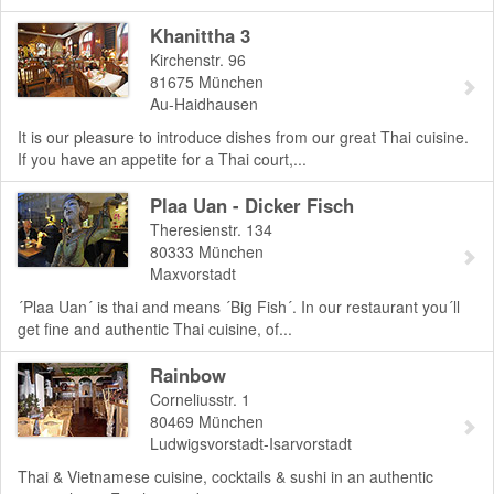
Khanittha 3
Kirchenstr. 96
81675
München
Au-Haidhausen
It is our pleasure to introduce dishes from our great Thai cuisine.
If you have an appetite for a Thai court,...
Plaa Uan - Dicker Fisch
Theresienstr. 134
80333
München
Maxvorstadt
´Plaa Uan´ is thai and means ´Big Fish´. In our restaurant you´ll
get fine and authentic Thai cuisine, of...
Rainbow
Corneliusstr. 1
80469
München
Ludwigsvorstadt-Isarvorstadt
Thai & Vietnamese cuisine, cocktails & sushi in an authentic