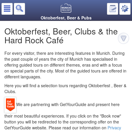
Oktoberfest, Beer & Pubs
Oktoberfest, Beer, Clubs & the
Hard Rock Café
For every visitor, there are interesting features in Munich. During
the past couple of years the city of Munich has specialised in
offering guided tours on different themes, eras and with a focus
on special parts of the city. Most of the guided tours are offered in
different languages.
Here you will find a selection tours regarding Oktoberfest , Beer &
Clubs.
We are partnering with GetYourGuide and present here
their most beautiful experiences. If you click on the "Book now"
button you will be redirected to the corresponding offer on the
GetYourGuide website. Please read our information on
Privacy