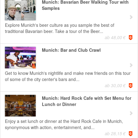
Munich: Bavarian Beer Walking Tour with
Samples
Explore Munich's beer culture as you sample the best of
traditional Bavarian beer. Take a tour of the Beer...
ab 48,00 €
Munich: Bar and Club Crawl
Get to know Munich's nightlife and make new friends on this tour
of some of the city center's bars and...
ab 30,00 €
Munich: Hard Rock Cafe with Set Menu for
Lunch or Dinner
Enjoy a set lunch or dinner at the Hard Rock Cafe in Munich,
synonymous with action, entertainment, and...
ab 28,15 €