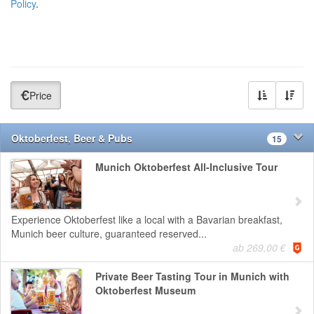
Policy
.
Price
Oktoberfest, Beer & Pubs
15
Munich Oktoberfest All-Inclusive Tour
Experience Oktoberfest like a local with a Bavarian breakfast,
Munich beer culture, guaranteed reserved...
ab 269,00 €
Private Beer Tasting Tour in Munich with
Oktoberfest Museum