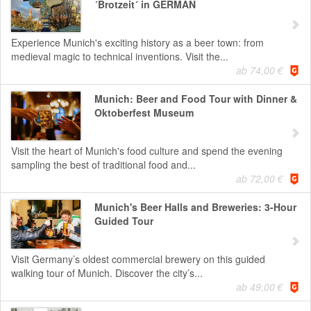
´Brotzeit´ in GERMAN
Experience Munich's exciting history as a beer town: from
medieval magic to technical inventions. Visit the...
ab 74,00 €
Munich: Beer and Food Tour with Dinner &
Oktoberfest Museum
Visit the heart of Munich's food culture and spend the evening
sampling the best of traditional food and...
ab 72,00 €
Munich's Beer Halls and Breweries: 3-Hour
Guided Tour
Visit Germany’s oldest commercial brewery on this guided
walking tour of Munich. Discover the city’s...
ab 49,00 €