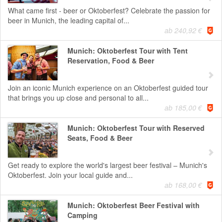
What came first - beer or Oktoberfest? Celebrate the passion for
beer in Munich, the leading capital of...
ab 240,92 €
Munich: Oktoberfest Tour with Tent
Reservation, Food & Beer
Join an iconic Munich experience on an Oktoberfest guided tour
that brings you up close and personal to all...
ab 185,00 €
Munich: Oktoberfest Tour with Reserved
Seats, Food & Beer
Get ready to explore the world's largest beer festival – Munich's
Oktoberfest. Join your local guide and...
ab 168,00 €
Munich: Oktoberfest Beer Festival with
Camping