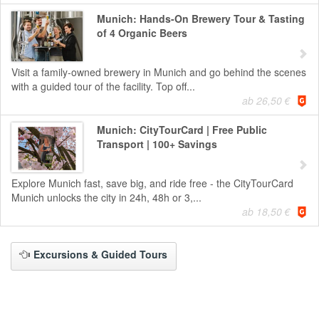
Munich: Hands-On Brewery Tour & Tasting
of 4 Organic Beers
Visit a family-owned brewery in Munich and go behind the scenes
with a guided tour of the facility. Top off...
ab 26,50 €
Munich: CityTourCard | Free Public
Transport | 100+ Savings
Explore Munich fast, save big, and ride free - the CityTourCard
Munich unlocks the city in 24h, 48h or 3,...
ab 18,50 €
Excursions & Guided Tours