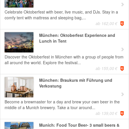
Celebrate Oktoberfest with beer, live music, and DJs. Stay in a
comfy tent with mattress and sleeping bag,...
ab 162,00 €
München: Oktoberfest Experience and
Lunch in Tent
Discover the Oktoberfest in München with a group of people from
all around the world. Explore the festival...
ab 155,00 €
München: Braukurs mit Führung und
Verkostung
Become a brewmaster for a day and brew your own beer in the
middle of a Munich brewery. Take a tour around...
ab 139,00 €
Munich: Food Tour Beer- 3 small beers &