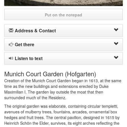
Put on the notepad
Address & Contact
Get there
Listen to text
Munich Court Garden (Hofgarten)
Creation of the Munich Court Garden began in 1613, at the same
time as the new buildings and extensions erected by Duke
Maximilian I. The garden lay outside the moat that then
surrounded much of the Residenz.
The original garden was elaborate, containing circular tempietti,
avenues of mulberry trees, fountains, arcades, ornamental box
hedges and fruit trees. The central pavilion, designed in 1615 by
Heinrich Schön the Elder, survives, its eight arches reflecting the