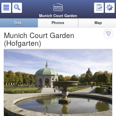
Munich Court Garden
Text
Photos
Map
Munich Court Garden
(Hofgarten)