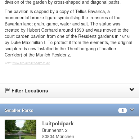
division of the garden by cross-shaped and diagonal paths.
The pavilion is capped by a copy of Tellus Bavarica, a
monumental bronze figure symbolising the treasures of the
Bavarian land: grain, game, water and salt. The statue was
created by Hubert Gerhard around 1590 and was moved to the
court carden pavilion from one of the Residenz gardens in 1616
by Duke Maximilian I. To protect it from the elements, the original
sculpture is now installed in the Theatinergang (Theatine
Corridor) of the Munich Residenz.
Text:
www.schloesser.bayern.de
Filter Locations
Smaller Parks
5
Luitpoldpark
Brunnerstr. 2
80804
München