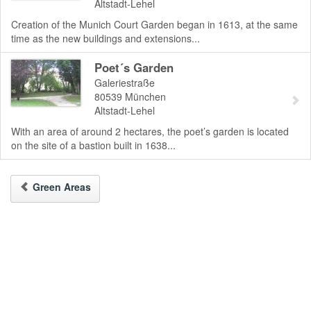
Altstadt-Lehel
Creation of the Munich Court Garden began in 1613, at the same
time as the new buildings and extensions...
Poet´s Garden
Galeriestraße
80539
München
Altstadt-Lehel
With an area of around 2 hectares, the poet’s garden is located
on the site of a bastion built in 1638...
Green Areas