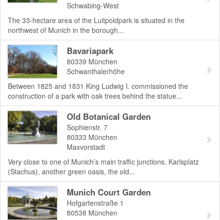
Schwabing-West
The 33-hectare area of the Luitpoldpark is situated in the
northwest of Munich in the borough...
Bavariapark
80339
München
Schwanthalerhöhe
Between 1825 and 1831 King Ludwig I. commissioned the
construction of a park with oak trees behind the statue...
Old Botanical Garden
Sophienstr. 7
80333
München
Maxvorstadt
Very close to one of Munich’s main traffic junctions, Karlsplatz
(Stachus), another green oasis, the old...
Munich Court Garden
Hofgartenstraße 1
80538
München