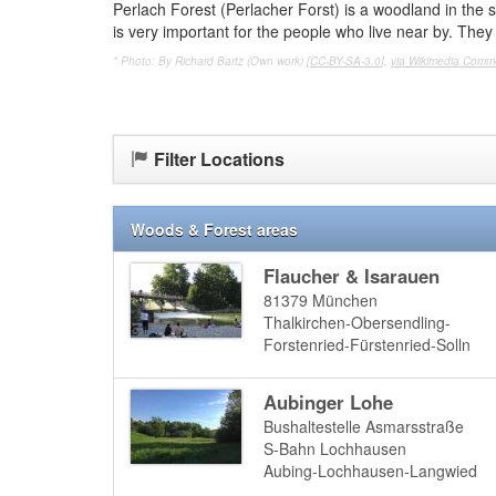
Perlach Forest (Perlacher Forst) is a woodland in the s
is very important for the people who live near by. They 
* Photo: By Richard Bartz (Own work) [
CC-BY-SA-3.0
],
via Wikimedia Com
Filter Locations
Woods & Forest areas
Flaucher & Isarauen
81379
München
Thalkirchen-Obersendling-
Forstenried-Fürstenried-Solln
Aubinger Lohe
Bushaltestelle Asmarsstraße
S-Bahn Lochhausen
Aubing-Lochhausen-Langwied