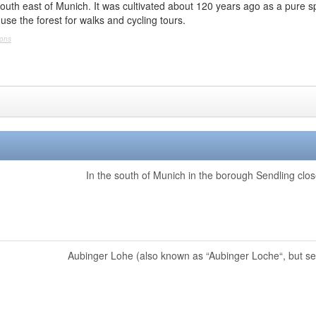
outh east of Munich. It was cultivated about 120 years ago as a pure sp
use the forest for walks and cycling tours.
mons
In the south of Munich in the borough Sendling close
Aubinger Lohe (also known as “Aubinger Loche“, but seld