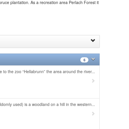
ruce plantation. As a recreation area Perlach Forest it
6
 to the zoo “Hellabrunn” the area around the river...
omly used) is a woodland on a hill in the western...