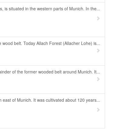
is situated in the western parts of Munich. In the...
 wood belt. Today Allach Forest (Allacher Lohe) is...
inder of the former wooded belt around Munich. It...
 east of Munich. It was cultivated about 120 years...