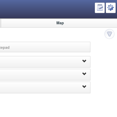
Map
otepad