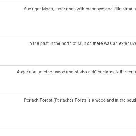
Aubinger Moos, moorlands with meadows and little streams, 
In the past in the north of Munich there was an extensive
Angerlohe, another woodland of about 40 hectares is the rema
Perlach Forest (Perlacher Forst) is a woodland in the south