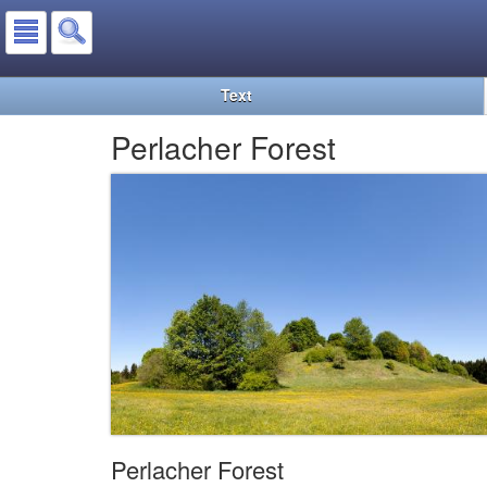
Text
Perlacher Forest
Perlacher Forest