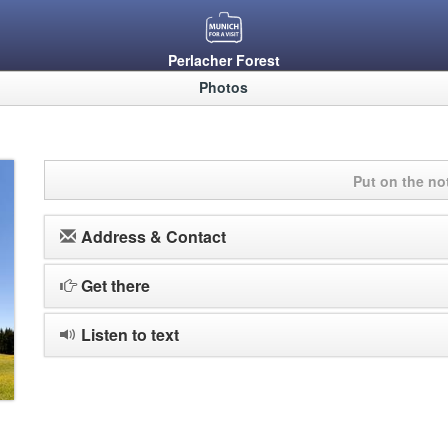
Perlacher Forest
Photos
Put on the n
Address & Contact
Get there
Listen to text