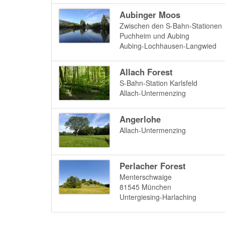
Aubinger Moos
Zwischen den S-Bahn-Stationen
Puchheim und Aubing
Aubing-Lochhausen-Langwied
Allach Forest
S-Bahn-Station Karlsfeld
Allach-Untermenzing
Angerlohe
Allach-Untermenzing
Perlacher Forest
Menterschwaige
81545
München
Untergiesing-Harlaching