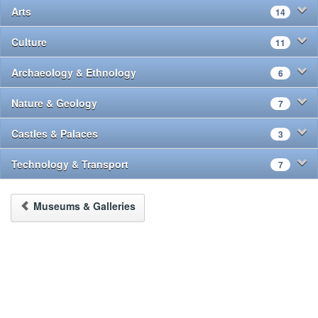
Arts
14
Culture
11
Archaeology & Ethnology
6
Nature & Geology
7
Castles & Palaces
3
Technology & Transport
7
Museums & Galleries