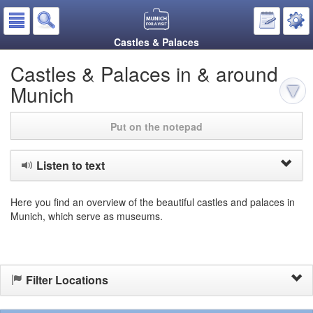
Castles & Palaces
Castles & Palaces in & around
Munich
Put on the notepad
Listen to text
Here you find an overview of the beautiful castles and palaces in
Munich, which serve as museums.
Filter Locations