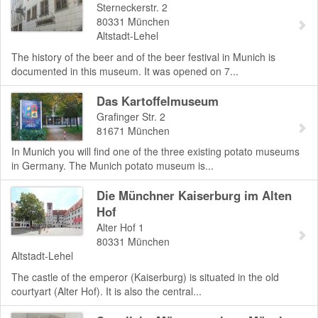
Sterneckerstr. 2
80331
München
Altstadt-Lehel
The history of the beer and of the beer festival in Munich is
documented in this museum. It was opened on 7...
Das Kartoffelmuseum
Grafinger Str. 2
81671
München
In Munich you will find one of the three existing potato museums
in Germany. The Munich potato museum is...
Die Münchner Kaiserburg im Alten
Hof
Alter Hof 1
80331
München
Altstadt-Lehel
The castle of the emperor (Kaiserburg) is situated in the old
courtyart (Alter Hof). It is also the central...