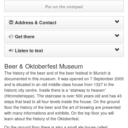
Put on the notepad
Address & Contact
Get there
Listen to text
Beer & Oktoberfest Museum
The history of the beer and of the beer festival in Munich is
documented in this museum. It was opened on 7 September 2005
and is situated in an old middle-class house from 1327 in the
historic city centre. Inside there is a “stairway to heaven”
(Himmelstreppe). The staircase is over 500 years old and has 43
steps that lead to all four levels inside the house. On the ground
floor the history of the beer and the art of brewing are presented
with many informations and exhibits. On the top floor you will
learn about the history of the Oktoberfest.
On the ground floor there is also a small ale house called