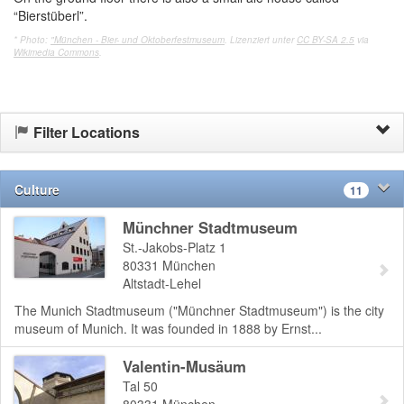
“Bierstüberl”.
* Photo:
"München - Bier- und Oktoberfestmuseum
. Lizenziert unter
CC BY-SA 2.5
via
Wikimedia Commons
.
Filter Locations
Culture
11
Münchner Stadtmuseum
St.-Jakobs-Platz 1
80331
München
Altstadt-Lehel
The Munich Stadtmuseum ("Münchner Stadtmuseum") is the city
museum of Munich. It was founded in 1888 by Ernst...
Valentin-Musäum
Tal 50
80331
München