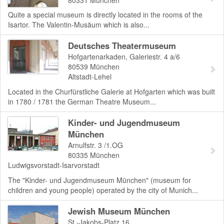
Quite a special museum is directly located in the rooms of the
Isartor. The Valentin-Musäum which is also...
Deutsches Theatermuseum
Hofgartenarkaden, Galeriestr. 4 a/6
80539
München
Altstadt-Lehel
Located in the Churfürstliche Galerie at Hofgarten which was built
in 1780 / 1781 the German Theatre Museum...
Kinder- und Jugendmuseum
München
Arnulfstr. 3 /1.OG
80335
München
Ludwigsvorstadt-Isarvorstadt
The "Kinder- und Jugendmuseum München" (museum for
children and young people) operated by the city of Munich...
Jewish Museum München
St.-Jakobs-Platz 16