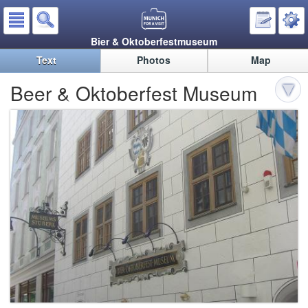
Bier & Oktoberfestmuseum
Text
Photos
Map
Beer & Oktoberfest Museum