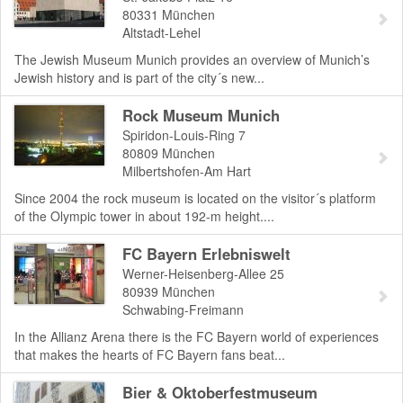
80331
München
Altstadt-Lehel
The Jewish Museum Munich provides an overview of Munich’s
Jewish history and is part of the city´s new...
Rock Museum Munich
Spiridon-Louis-Ring 7
80809
München
Milbertshofen-Am Hart
Since 2004 the rock museum is located on the visitor´s platform
of the Olympic tower in about 192-m height....
FC Bayern Erlebniswelt
Werner-Heisenberg-Allee 25
80939
München
Schwabing-Freimann
In the Allianz Arena there is the FC Bayern world of experiences
that makes the hearts of FC Bayern fans beat...
Bier & Oktoberfestmuseum