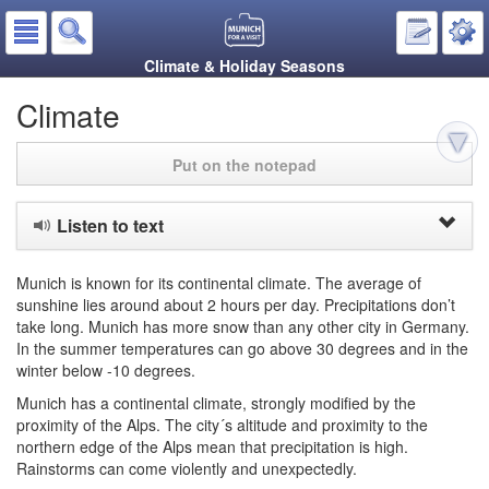
Climate & Holiday Seasons
Climate
Put on the notepad
Listen to text
Munich is known for its continental climate. The average of
sunshine lies around about 2 hours per day. Precipitations don’t
take long. Munich has more snow than any other city in Germany.
In the summer temperatures can go above 30 degrees and in the
winter below -10 degrees.
Munich has a continental climate, strongly modified by the
proximity of the Alps. The city´s altitude and proximity to the
northern edge of the Alps mean that precipitation is high.
Rainstorms can come violently and unexpectedly.