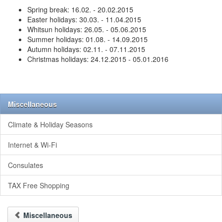
Spring break: 16.02. - 20.02.2015
Easter holidays: 30.03. - 11.04.2015
Whitsun holidays: 26.05. - 05.06.2015
Summer holidays: 01.08. - 14.09.2015
Autumn holidays: 02.11. - 07.11.2015
Christmas holidays: 24.12.2015 - 05.01.2016
Miscellaneous
Climate & Holiday Seasons
Internet & Wi-Fi
Consulates
TAX Free Shopping
Miscellaneous