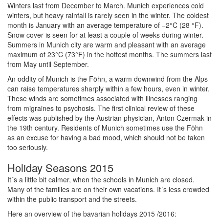
Winters last from December to March. Munich experiences cold
winters, but heavy rainfall is rarely seen in the winter. The coldest
month is January with an average temperature of −2°C (28 °F).
Snow cover is seen for at least a couple of weeks during winter.
Summers in Munich city are warm and pleasant with an average
maximum of 23°C (73°F) in the hottest months. The summers last
from May until September.
An oddity of Munich is the Föhn, a warm downwind from the Alps
can raise temperatures sharply within a few hours, even in winter.
These winds are sometimes associated with illnesses ranging
from migraines to psychosis. The first clinical review of these
effects was published by the Austrian physician, Anton Czermak in
the 19th century. Residents of Munich sometimes use the Föhn
as an excuse for having a bad mood, which should not be taken
too seriously.
Holiday Seasons 2015
It´s a little bit calmer, when the schools in Munich are closed.
Many of the families are on their own vacations. It´s less crowded
within the public transport and the streets.
Here an overview of the bavarian holidays 2015 /2016: