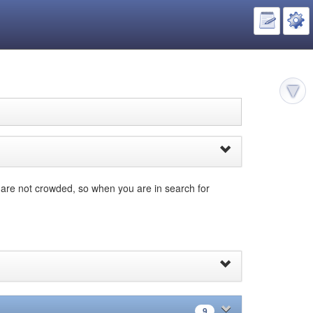
s are not crowded, so when you are in search for
9