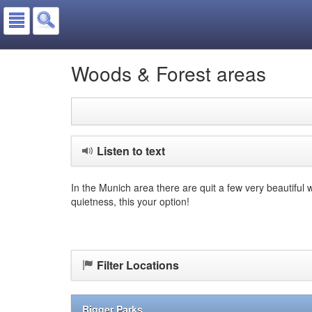
Woods & Forest areas
Listen to text
In the Munich area there are quit a few very beautiful 
quietness, this your option!
Filter Locations
Bigger Parks