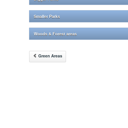
Smaller Parks
Woods & Forest areas
Green Areas