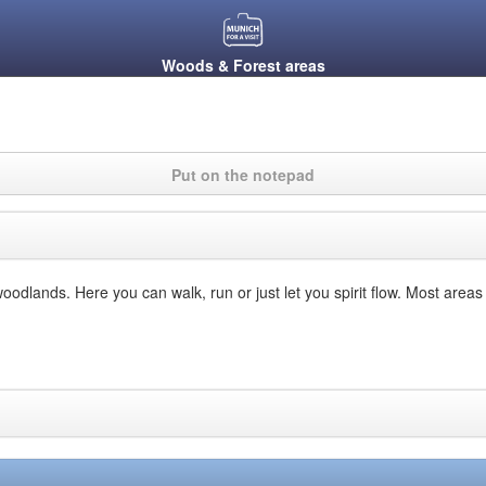
Woods & Forest areas
Put on the notepad
woodlands. Here you can walk, run or just let you spirit flow. Most area