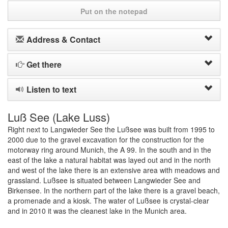
Put on the notepad
Address & Contact
Get there
Listen to text
Luß See (Lake Luss)
Right next to Langwieder See the Lußsee was built from 1995 to
2000 due to the gravel excavation for the construction for the
motorway ring around Munich, the A 99. In the south and in the
east of the lake a natural habitat was layed out and in the north
and west of the lake there is an extensive area with meadows and
grassland. Lußsee is situated between Langwieder See and
Birkensee. In the northern part of the lake there is a gravel beach,
a promenade and a kiosk. The water of Lußsee is crystal-clear
and in 2010 it was the cleanest lake in the Munich area.