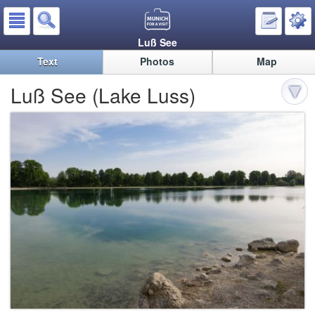
Luß See
Text
Photos
Map
Luß See (Lake Luss)