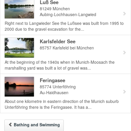
Luß See
81249
München
Aubing-Lochhausen-Langwied
Right next to Langwieder See the Lußsee was built from 1995 to
2000 due to the gravel excavation for the...
Karlsfelder See
85757
Karlsfeld bei München
At the beginning of the 1940s when in Munich-Moosach the
marshalling yard was built a lot of gravel was...
Feringasee
85774
Unterföhring
Au-Haidhausen
About one kilometre in eastern direction of the Munich suburb
Unterföhring there is the Feringasee. It has a...
Bathing and Swimming