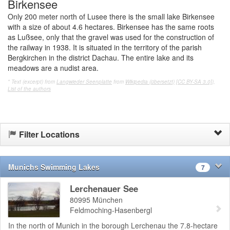
Birkensee
Only 200 meter north of Lusee there is the small lake Birkensee
with a size of about 4.6 hectares. Birkensee has the same roots
as Lußsee, only that the gravel was used for the construction of
the railway in 1938. It is situated in the territory of the parish
Bergkirchen in the district Dachau. The entire lake and its
meadows are a nudist area.
* Text (excerpt) from
Langwieder Seenplatte
from
Wikipedia (übersetzt)
[CC BY-SA 3.0]
),
List of the authors
Filter Locations
Munichs Swimming Lakes
7
Lerchenauer See
80995
München
Feldmoching-Hasenbergl
In the north of Munich in the borough Lerchenau the 7.8-hectare