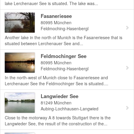
lake Lerchenauer See is situated. The lake was...
Fasaneriesee
80995
München
Feldmoching-Hasenbergl
Another lake in the north of Munich is the Fasaneriesee that is
situated between Lerchenauer See and...
Feldmochinger See
80995
München
Feldmoching-Hasenbergl
In the north-west of Munich close to Fasaneriesee and
Lerchenauer See the Feldmochinger See is situated....
Langwieder See
81249
München
Aubing-Lochhausen-Langwied
Close to the motorway A 8 towards Stuttgart there is the
Langwieder See, the result of the construction of the...