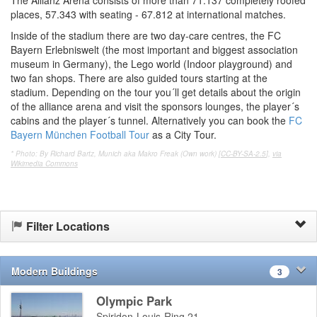
places, 57.343 with seating - 67.812 at international matches.
Inside of the stadium there are two day-care centres, the FC
Bayern Erlebniswelt (the most important and biggest association
museum in Germany), the Lego world (Indoor playground) and
two fan shops. There are also guided tours starting at the
stadium. Depending on the tour you´ll get details about the origin
of the alliance arena and visit the sponsors lounges, the player´s
cabins and the player´s tunnel. Alternatively you can book the
FC
Bayern München Football Tour
as a City Tour.
* Photo: By Richard Bartz, Munich aka Makro Freak (Own work) [
CC-BY-SA-2.5
],
via
Wikimedia Commons
Filter Locations
Modern Buildings
3
Olympic Park
Spiridon-Louis-Ring 21