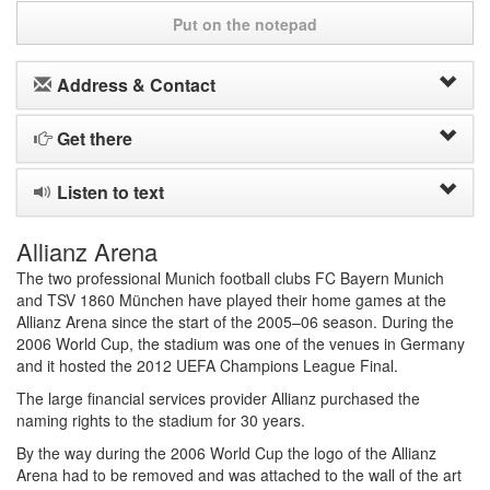
Put on the notepad
Address & Contact
Get there
Listen to text
Allianz Arena
The two professional Munich football clubs FC Bayern Munich
and TSV 1860 München have played their home games at the
Allianz Arena since the start of the 2005–06 season. During the
2006 World Cup, the stadium was one of the venues in Germany
and it hosted the 2012 UEFA Champions League Final.
The large financial services provider Allianz purchased the
naming rights to the stadium for 30 years.
By the way during the 2006 World Cup the logo of the Allianz
Arena had to be removed and was attached to the wall of the art