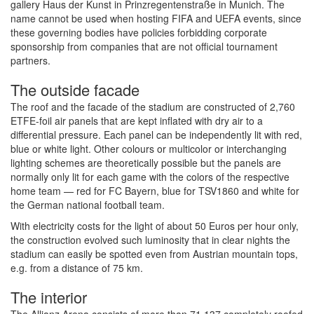
gallery Haus der Kunst in Prinzregentenstraße in Munich. The
name cannot be used when hosting FIFA and UEFA events, since
these governing bodies have policies forbidding corporate
sponsorship from companies that are not official tournament
partners.
The outside facade
The roof and the facade of the stadium are constructed of 2,760
ETFE-foil air panels that are kept inflated with dry air to a
differential pressure. Each panel can be independently lit with red,
blue or white light. Other colours or multicolor or interchanging
lighting schemes are theoretically possible but the panels are
normally only lit for each game with the colors of the respective
home team — red for FC Bayern, blue for TSV1860 and white for
the German national football team.
With electricity costs for the light of about 50 Euros per hour only,
the construction evolved such luminosity that in clear nights the
stadium can easily be spotted even from Austrian mountain tops,
e.g. from a distance of 75 km.
The interior
The Allianz Arena consists of more than 71.137 completely roofed