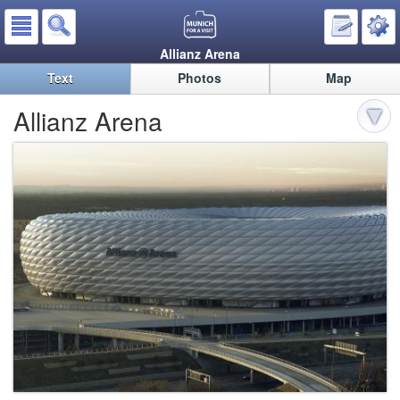
Allianz Arena
Text
Photos
Map
Allianz Arena