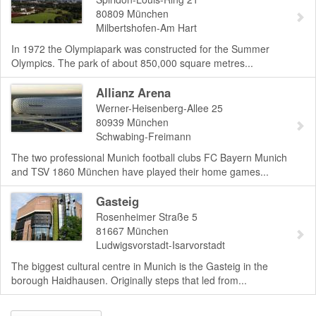
80809
München
Milbertshofen-Am Hart
In 1972 the Olympiapark was constructed for the Summer
Olympics. The park of about 850,000 square metres...
Allianz Arena
Werner-Heisenberg-Allee 25
80939
München
Schwabing-Freimann
The two professional Munich football clubs FC Bayern Munich
and TSV 1860 München have played their home games...
Gasteig
Rosenheimer Straße 5
81667
München
Ludwigsvorstadt-Isarvorstadt
The biggest cultural centre in Munich is the Gasteig in the
borough Haidhausen. Originally steps that led from...