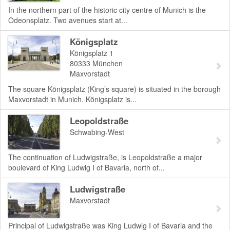
In the northern part of the historic city centre of Munich is the
Odeonsplatz. Two avenues start at...
Königsplatz
Königsplatz 1
80333
München
Maxvorstadt
The square Königsplatz (King’s square) is situated in the borough
Maxvorstadt in Munich. Königsplatz is...
Leopoldstraße
Schwabing-West
The continuation of Ludwigstraße, is Leopoldstraße a major
boulevard of King Ludwig I of Bavaria, north of...
Ludwigstraße
Maxvorstadt
Principal of Ludwigstraße was King Ludwig I of Bavaria and the