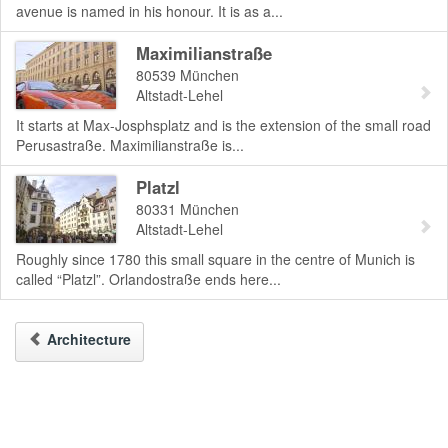
avenue is named in his honour. It is as a...
Maximilianstraße
80539
München
Altstadt-Lehel
It starts at Max-Josphsplatz and is the extension of the small road
Perusastraße. Maximilianstraße is...
Platzl
80331
München
Altstadt-Lehel
Roughly since 1780 this small square in the centre of Munich is
called “Platzl”. Orlandostraße ends here...
Architecture