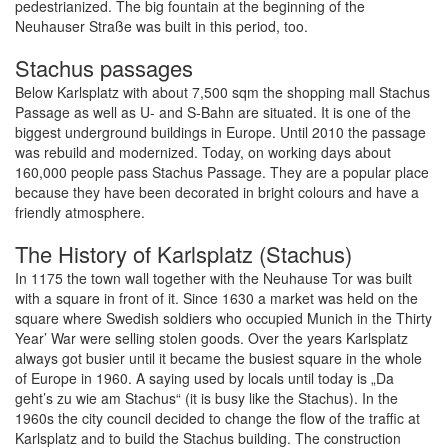
pedestrianized. The big fountain at the beginning of the
Neuhauser Straße was built in this period, too.
Stachus passages
Below Karlsplatz with about 7,500 sqm the shopping mall Stachus
Passage as well as U- and S-Bahn are situated. It is one of the
biggest underground buildings in Europe. Until 2010 the passage
was rebuild and modernized. Today, on working days about
160,000 people pass Stachus Passage. They are a popular place
because they have been decorated in bright colours and have a
friendly atmosphere.
The History of Karlsplatz (Stachus)
In 1175 the town wall together with the Neuhause Tor was built
with a square in front of it. Since 1630 a market was held on the
square where Swedish soldiers who occupied Munich in the Thirty
Year’ War were selling stolen goods. Over the years Karlsplatz
always got busier until it became the busiest square in the whole
of Europe in 1960. A saying used by locals until today is „Da
geht’s zu wie am Stachus“ (it is busy like the Stachus). In the
1960s the city council decided to change the flow of the traffic at
Karlsplatz and to build the Stachus building. The construction