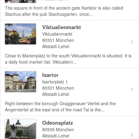
The square in front of the ancient gate Karlstor is also called
Stachus after the pub Stachusgarten, once...
Viktualienmarkt
Viktualienmarkt
80331
München
Altstadt-Lehel
Close to Marienplatz to the south Viktualienmarkt is situated. It is
a daily food market (lat. Viktualien)...
Isartor
Isartorplatz 1
80331
München
Altstadt-Lehel
Right between the borough Graggenauer Viertel and the
Angerviertel at the east end of the road Tal is the...
Odeonsplatz
80539
München
Altstadt-Lehel