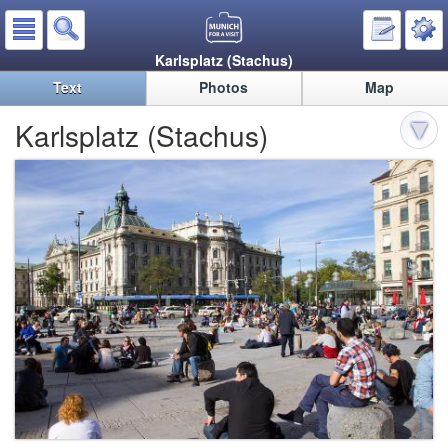
Karlsplatz (Stachus)
Text
Photos
Map
Karlsplatz (Stachus)