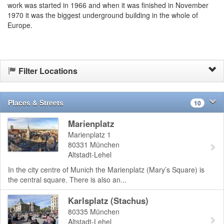
work was started in 1966 and when it was finished in November
1970 it was the biggest underground building in the whole of
Europe.
Filter Locations
Places & Streets
10
Marienplatz
Marienplatz 1
80331
München
Altstadt-Lehel
In the city centre of Munich the Marienplatz (Mary’s Square) is
the central square. There is also an...
Karlsplatz (Stachus)
80335
München
Altstadt-Lehel