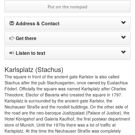
Put on the notepad
Address & Contact
Get there
Listen to text
Karlsplatz (Stachus)
The square in front of the ancient gate Karlstor is also called
Stachus after the pub Stachusgarten, once owned by Eustachius
Föderl. Officially the square was named Karlsplatz after Charles
Theodore, Elector of Bavaria who created the square in 1797.
Karlsplatz is surrounded by the ancient gate Karlstor, the
Neuhauser Straße and the rondell buildings. On the other side of
the road are the neo-baroque Justizpalast (Palace of Justice), the
Hotel Königshof and Galeria Kaufhof, the first postwar department
store of Munich. Until the 1970s there was a lot of traffic at
Karlsplatz. At this time the Neuhauser Straße was completely