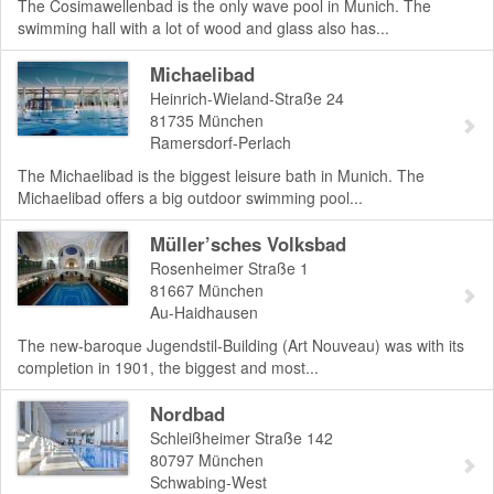
The Cosimawellenbad is the only wave pool in Munich. The
swimming hall with a lot of wood and glass also has...
Michaelibad
Heinrich-Wieland-Straße 24
81735
München
Ramersdorf-Perlach
The Michaelibad is the biggest leisure bath in Munich. The
Michaelibad offers a big outdoor swimming pool...
Müller’sches Volksbad
Rosenheimer Straße 1
81667
München
Au-Haidhausen
The new-baroque Jugendstil-Building (Art Nouveau) was with its
completion in 1901, the biggest and most...
Nordbad
Schleißheimer Straße 142
80797
München
Schwabing-West