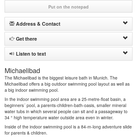
Put on the notepad
Address & Contact
Get there
Listen to text
Michaelibad
The Michaelibad is the biggest leisure bath in Munich. The
Michaelibad offers a big outdoor swimming pool layout as well as
a big indoor swimming pool.
In the indoor swimming pool area are a 25-metre-float basin, a
beginners´ pool, a parents-children-bath-oasis, smaller mineral
water tubs in which several people can sit and a passageway to
34 ° high temperature water outside area even in winter.
Inside of the indoor swimming pool is a 84-m-long adventure slide
for parents & children.