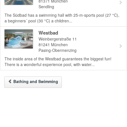
81371
München
Sendling
The Südbad has a swimming hall with 25-m-sports pool (27 °C),
a beginners´ pool (30 °C) a children...
Westbad
Weinbergerstraße 11
81241
München
Pasing-Obermenzing
The inside area of the Westbad guarantees the biggest fun!
There is a wonderful experience pool, with water...
Bathing and Swimming