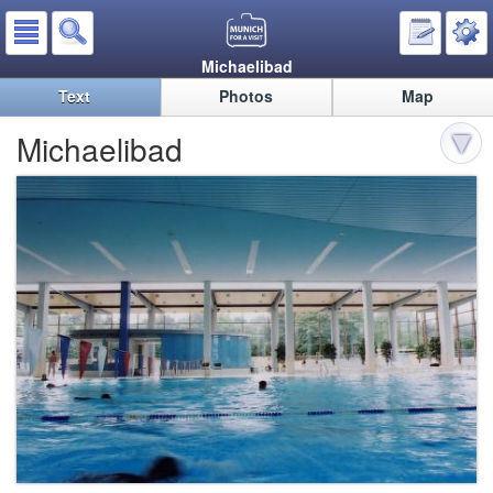
Michaelibad
Text
Photos
Map
Michaelibad