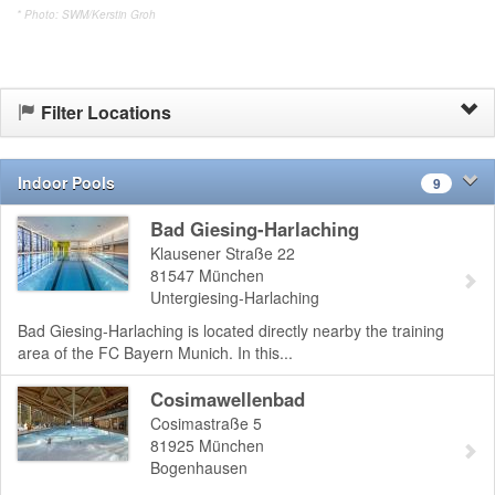
* Photo: SWM/Kerstin Groh
Filter Locations
Indoor Pools
9
Bad Giesing-Harlaching
Klausener Straße 22
81547
München
Untergiesing-Harlaching
Bad Giesing-Harlaching is located directly nearby the training
area of the FC Bayern Munich. In this...
Cosimawellenbad
Cosimastraße 5
81925
München
Bogenhausen