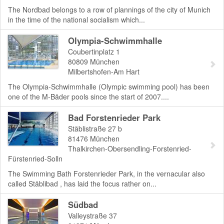
The Nordbad belongs to a row of plannings of the city of Munich
in the time of the national socialism which...
Olympia-Schwimmhalle
Coubertinplatz 1
80809
München
Milbertshofen-Am Hart
The Olympia-Schwimmhalle (Olympic swimming pool) has been
one of the M-Bäder pools since the start of 2007....
Bad Forstenrieder Park
Stäblistraße 27 b
81476
München
Thalkirchen-Obersendling-Forstenried-
Fürstenried-Solln
The Swimming Bath Forstenrieder Park, in the vernacular also
called Stäblibad , has laid the focus rather on...
Südbad
Valleystraße 37