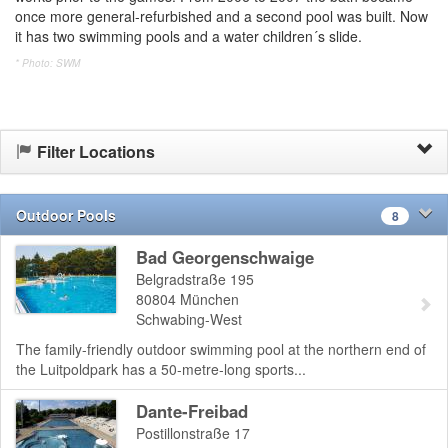
once more general-refurbished and a second pool was built. Now
it has two swimming pools and a water children´s slide.
* Photo: SWM
Filter Locations
Outdoor Pools
8
Bad Georgenschwaige
Belgradstraße 195
80804
München
Schwabing-West
The family-friendly outdoor swimming pool at the northern end of
the Luitpoldpark has a 50-metre-long sports...
Dante-Freibad
Postillonstraße 17