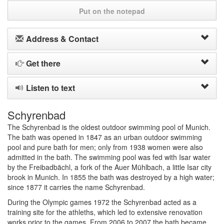
Put on the notepad
Address & Contact
Get there
Listen to text
Schyrenbad
The Schyrenbad is the oldest outdoor swimming pool of Munich.
The bath was opened in 1847 as an urban outdoor swimming
pool and pure bath for men; only from 1938 women were also
admitted in the bath. The swimming pool was fed with Isar water
by the Freibadbächl, a fork of the Auer Mühlbach, a little Isar city
brook in Munich. In 1855 the bath was destroyed by a high water;
since 1877 it carries the name Schyrenbad.
During the Olympic games 1972 the Schyrenbad acted as a
training site for the athleths, which led to extensive renovation
works prior to the games. From 2006 to 2007 the bath became