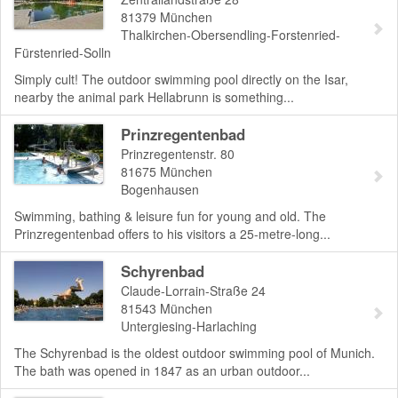
81379
München
Thalkirchen-Obersendling-Forstenried-
Fürstenried-Solln
Simply cult! The outdoor swimming pool directly on the Isar,
nearby the animal park Hellabrunn is something...
Prinzregentenbad
Prinzregentenstr. 80
81675
München
Bogenhausen
Swimming, bathing & leisure fun for young and old. The
Prinzregentenbad offers to his visitors a 25-metre-long...
Schyrenbad
Claude-Lorrain-Straße 24
81543
München
Untergiesing-Harlaching
The Schyrenbad is the oldest outdoor swimming pool of Munich.
The bath was opened in 1847 as an urban outdoor...