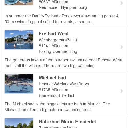
80637
München
Neuhausen-Nymphenburg
In summer the Dante-Freibad offers several swimming pools: A
50-m swimming pool suited for events, a sauna...
Freibad West
Weinbergerstraße 11
81241
München
Pasing-Obermenzing
The generous layout of the outdoor swimming pool Freibad West
meets all the wishes: There are two big swimming...
Michaelibad
Heinrich-Wieland-Straße 24
81735
München
Ramersdorf-Perlach
The Michaelibad is the biggest leisure bath in Munich. The
Michaelibad offers a big outdoor swimming pool...
Naturbad Maria Einsiedel
Zentralländstraße 28