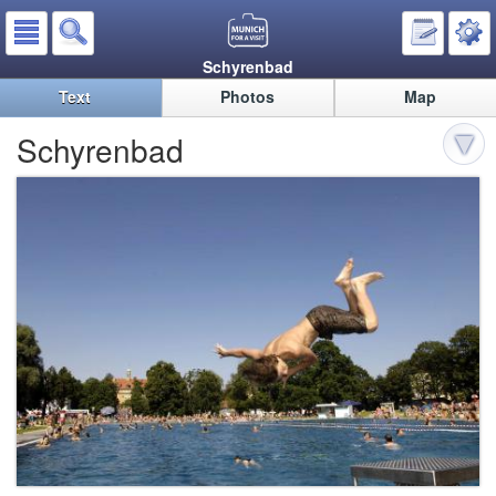
Schyrenbad
Text
Photos
Map
Schyrenbad