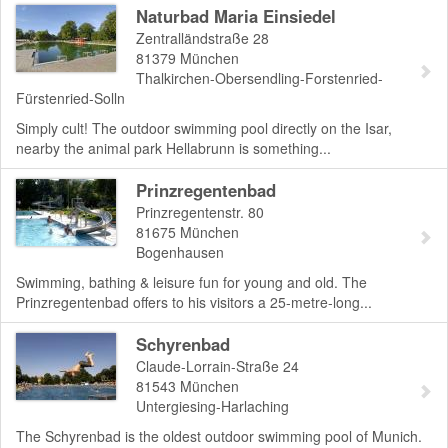
Naturbad Maria Einsiedel
Zentralländstraße 28
81379
München
Thalkirchen-Obersendling-Forstenried-
Fürstenried-Solln
Simply cult! The outdoor swimming pool directly on the Isar,
nearby the animal park Hellabrunn is something...
Prinzregentenbad
Prinzregentenstr. 80
81675
München
Bogenhausen
Swimming, bathing & leisure fun for young and old. The
Prinzregentenbad offers to his visitors a 25-metre-long...
Schyrenbad
Claude-Lorrain-Straße 24
81543
München
Untergiesing-Harlaching
The Schyrenbad is the oldest outdoor swimming pool of Munich.