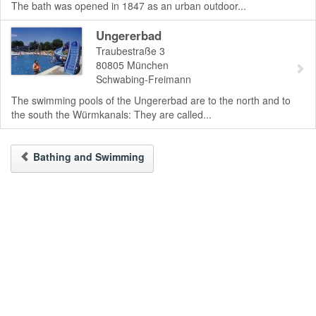
The bath was opened in 1847 as an urban outdoor...
Ungererbad
Traubestraße 3
80805
München
Schwabing-Freimann
The swimming pools of the Ungererbad are to the north and to
the south the Würmkanals: They are called...
Bathing and Swimming
To the Desktop-Version