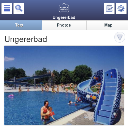
Ungererbad
Text
Photos
Map
Ungererbad