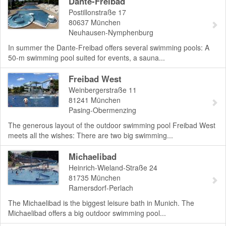
Dante-Freibad
Postillonstraße 17
80637
München
Neuhausen-Nymphenburg
In summer the Dante-Freibad offers several swimming pools: A
50-m swimming pool suited for events, a sauna...
Freibad West
Weinbergerstraße 11
81241
München
Pasing-Obermenzing
The generous layout of the outdoor swimming pool Freibad West
meets all the wishes: There are two big swimming...
Michaelibad
Heinrich-Wieland-Straße 24
81735
München
Ramersdorf-Perlach
The Michaelibad is the biggest leisure bath in Munich. The
Michaelibad offers a big outdoor swimming pool...