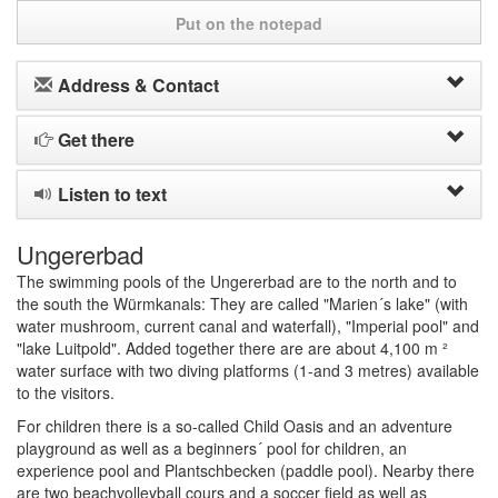
Put on the notepad
Address & Contact
Get there
Listen to text
Ungererbad
The swimming pools of the Ungererbad are to the north and to
the south the Würmkanals: They are called "Marien´s lake" (with
water mushroom, current canal and waterfall), "Imperial pool" and
"lake Luitpold". Added together there are are about 4,100 m ²
water surface with two diving platforms (1-and 3 metres) available
to the visitors.
For children there is a so-called Child Oasis and an adventure
playground as well as a beginners´ pool for children, an
experience pool and Plantschbecken (paddle pool). Nearby there
are two beachvolleyball cours and a soccer field as well as