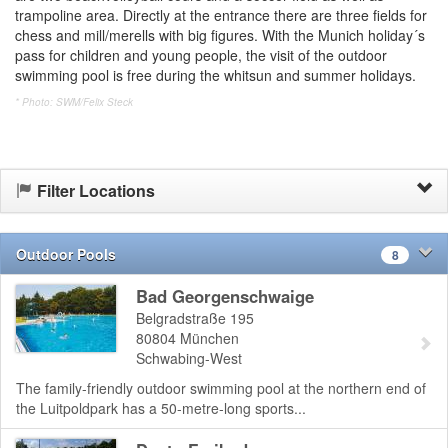
trampoline area. Directly at the entrance there are three fields for
chess and mill/merells with big figures. With the Munich holiday´s
pass for children and young people, the visit of the outdoor
swimming pool is free during the whitsun and summer holidays.
* Photo: SWM/Felix Steck
Filter Locations
Outdoor Pools
8
Bad Georgenschwaige
Belgradstraße 195
80804
München
Schwabing-West
The family-friendly outdoor swimming pool at the northern end of
the Luitpoldpark has a 50-metre-long sports...